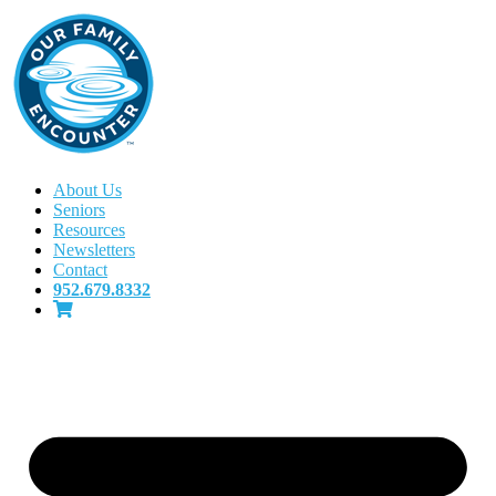
About Us
Seniors
Resources
Newsletters
Contact
952.679.8332