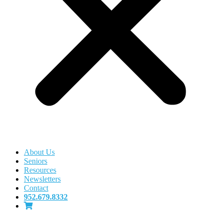
About Us
Seniors
Resources
Newsletters
Contact
952.679.8332